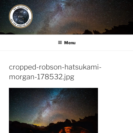
Skip
to
content
ALL ONE ERA
Book / Gatherings / Alliances
Menu
cropped-robson-hatsukami-
morgan-178532.jpg