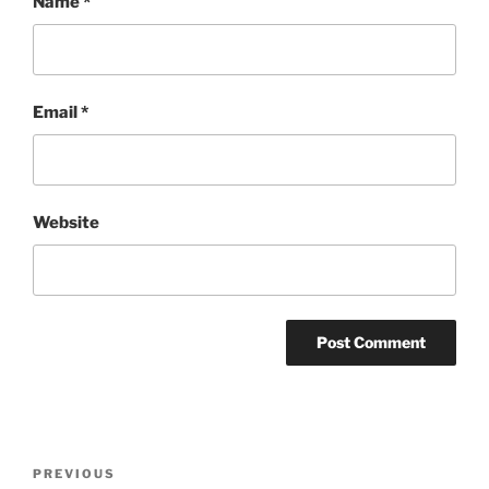
Name
*
Email
*
Website
Post
Previous
PREVIOUS