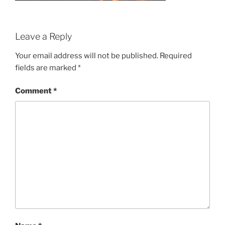
Leave a Reply
Your email address will not be published.
Required
fields are marked
*
Comment
*