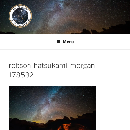
Skip
to
content
ALL ONE ERA
Book / Gatherings / Alliances
Menu
robson-hatsukami-morgan-
178532