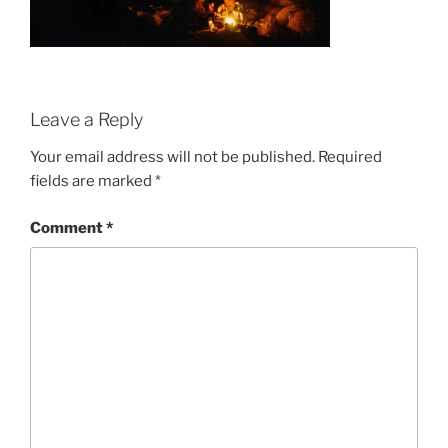
Leave a Reply
Your email address will not be published.
Required
fields are marked
*
Comment
*