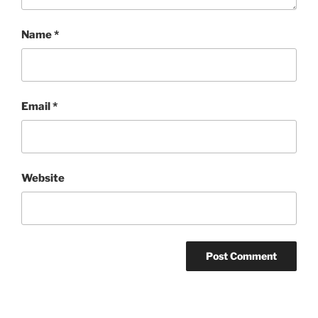
Name
*
Email
*
Website