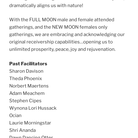
dramatically aligns us with nature!
With the FULL MOON male and female attended
gatherings, and the NEW MOON females only
gatherings, we are embracing and acknowledging our
original receivership capabilities…opening us to
unlimited prosperity, peace, joy and rejuvenation.
Past Facilitators
Sharon Davison
Theda Phoenix
Norbert Maertens
Adam Meachem
Stephen Cipes
Wynona Lori Hussack
Ocian
Laurie Morningstar
Shri Ananda
Dawn Dancing Otter