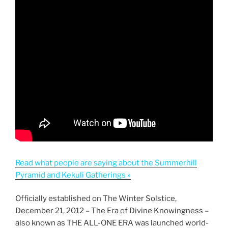
Read what people are saying about the Summerhill
Pyramid and Kekuli Gatherings »
Officially established on The Winter Solstice,
December 21, 2012 – The Era of Divine Knowingness –
also known as THE ALL-ONE ERA was launched world-