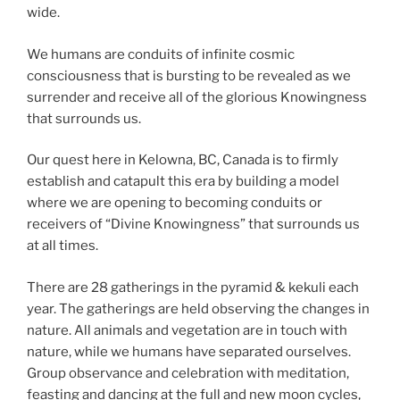
wide.
We humans are conduits of infinite cosmic
consciousness that is bursting to be revealed as we
surrender and receive all of the glorious Knowingness
that surrounds us.
Our quest here in Kelowna, BC, Canada is to firmly
establish and catapult this era by building a model
where we are opening to becoming conduits or
receivers of “Divine Knowingness” that surrounds us
at all times.
There are 28 gatherings in the pyramid & kekuli each
year. The gatherings are held observing the changes in
nature. All animals and vegetation are in touch with
nature, while we humans have separated ourselves.
Group observance and celebration with meditation,
feasting and dancing at the full and new moon cycles,