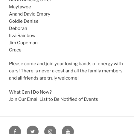
Maytawee
Anand David Embry
Goldie Denise
Deborah
Itzá Rainbow
Jim Copeman
Grace
Please come and join your loving bands of energy with
ours! There is never a cost and all the family members
and all friends are truly welcome!
What Can I Do Now?
Join Our Email List to Be Notified of Events
Facebook
Twitter
Instagram
YouTube