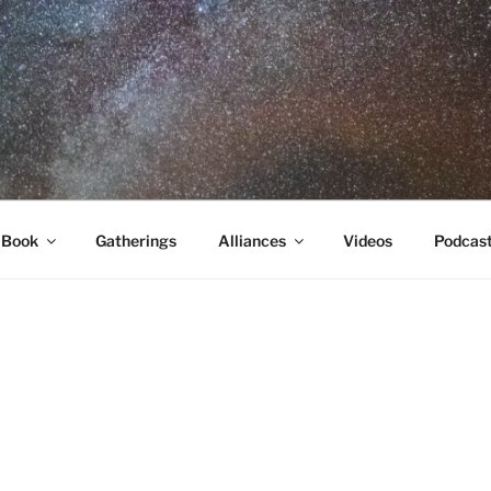
RA
 Book
Gatherings
Alliances
Videos
Podcas