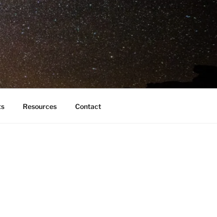
ts
Resources
Contact