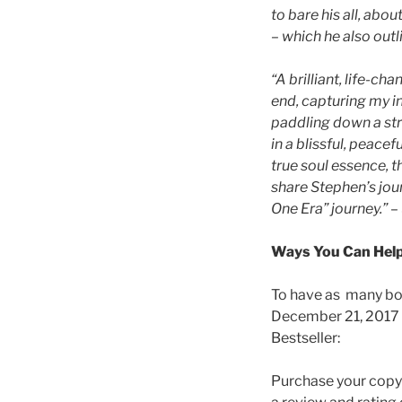
to bare his all, abou
– which he also outl
“A brilliant, life-c
end, capturing my i
paddling down a str
in a blissful, peace
true soul essence, t
share Stephen’s jour
One Era” journey.”
– 
Ways You Can Help
To have as many boo
December 21, 2017 
Bestseller:
Purchase your copy