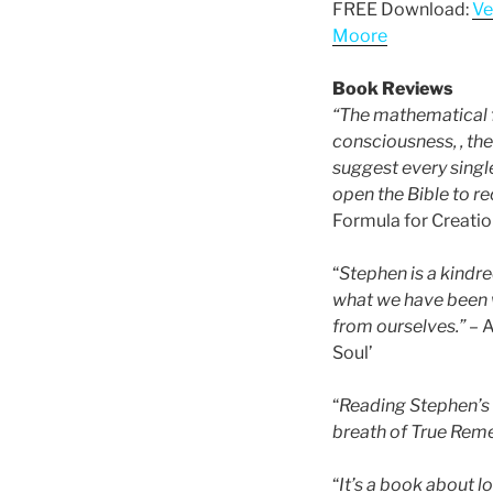
FREE Download:
Ve
Moore
Book Reviews
“The mathematical 
consciousness, , the 
suggest every singl
open the Bible to r
Formula for Creatio
“
Stephen is a kindre
what we have been 
from ourselves.”
– A
Soul’
“
Reading Stephen’s 
breath of True Reme
“
It’s a book about 