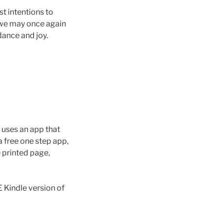
st intentions to
 we may once again
dance and joy.
t uses an app that
 free one step app,
e printed page,
Kindle version of