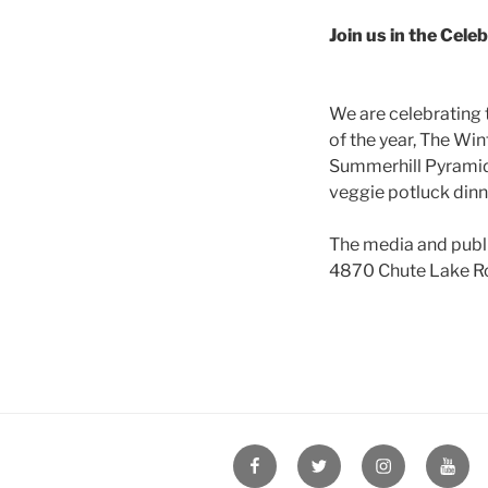
Join us in the Cele
We are celebrating 
of the year, The Win
Summerhill Pyramid 
veggie potluck dinne
The media and publi
4870 Chute Lake R
Facebook
Twitter
Instagram
YouT