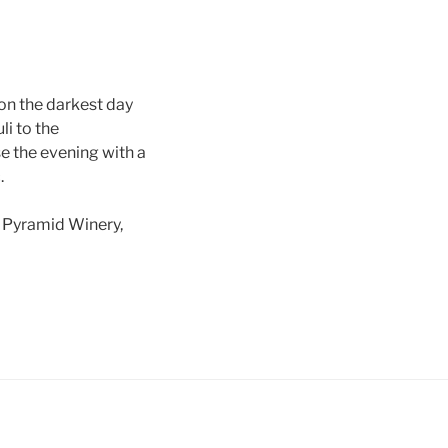
on the darkest day
li to the
e the evening with a
.
l Pyramid Winery,