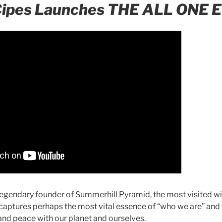
Cipes Launches THE ALL ONE 
legendary founder of Summerhill Pyramid, the most visited wi
 captures perhaps the most vital essence of “who we are” and
 and peace with our planet and ourselves.