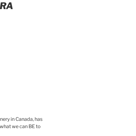
ERA
nery in Canada, has
 what we can BE to