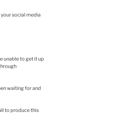
n your social media
 unable to get it up
 through
en waiting for and
l to produce this