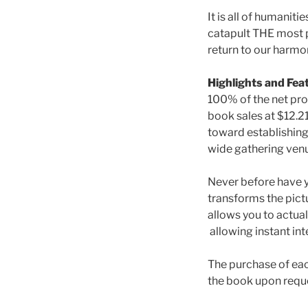
It is all of humanit
catapult THE most p
return to our harmon
Highlights and Fea
100% of the net pr
book sales at $12.2
toward establishing
wide gathering venu
Never before have yo
transforms the pict
allows you to actual
allowing instant int
The purchase of e
the book upon requ