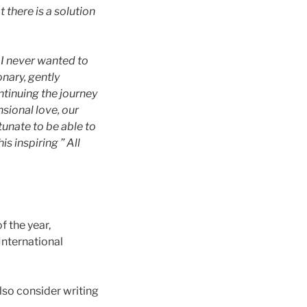
t there is a solution
h I never wanted to
nary, gently
ntinuing the journey
nsional love, our
tunate to be able to
s inspiring ” All
f the year,
nternational
so consider writing