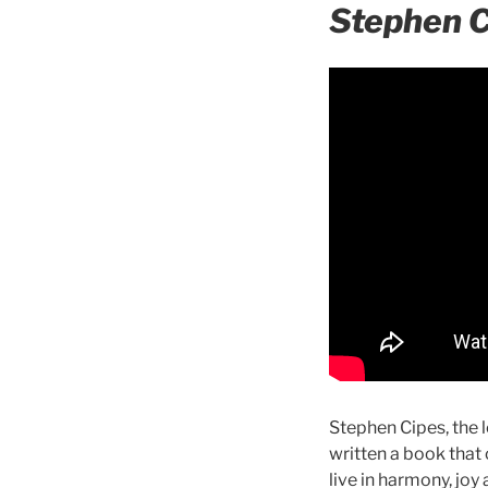
Stephen 
Stephen Cipes, the 
written a book that
live in harmony, joy