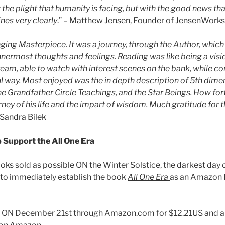
t the plight that humanity is facing, but with the good news tha
ines very clearly
.” – Matthew Jensen, Founder of JensenWorks
hanging Masterpiece. It was a journey, through the Author, whic
nnermost thoughts and feelings. Reading was like being a visio
eam, able to watch with interest scenes on the bank, while co
ful way. Most enjoyed was the in depth description of 5th dime
he Grandfather Circle Teachings, and the Star Beings. How for
ney of his life and the impart of wisdom. Much gratitude for thi
Sandra Bilek
 Support the All One Era
ks sold as possible ON the Winter Solstice, the darkest day o
to immediately establish the book
All One Era
as an Amazon I
 ON December 21st through Amazon.com for $12.21US and al