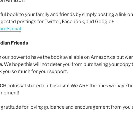
g on Amazon.
ul book to your family and friends by simply posting a link o
ggested postings for Twitter, Facebook, and Google+
om/social
dian Friends
n our power to have the book available on Amazon.ca but were
ase. We hope this will not deter you from purchasing your copy
you so much for your support.
UCH colossal shared enthusiasm! We ARE the ones we have be
t moment!
 gratitude for loving guidance and encouragement from you al