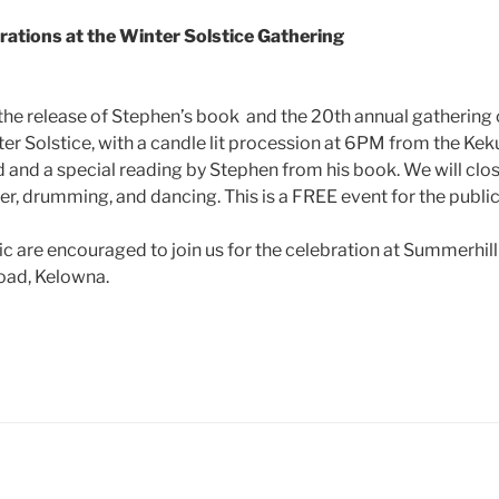
brations at the Winter Solstice Gathering
the release of Stephen’s book and the 20th annual gathering 
ter Solstice, with a candle lit procession at 6PM from the Keku
and a special reading by Stephen from his book. We will clos
r, drumming, and dancing. This is a FREE event for the public
c are encouraged to join us for the celebration at Summerhil
oad, Kelowna.
ube