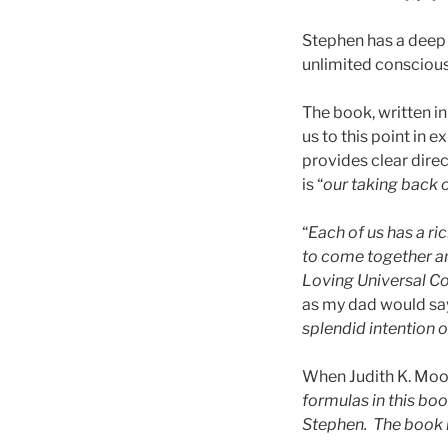
Stephen has a deep 
unlimited conscious
The book, written in
us to this point in 
provides clear direc
is “
our taking back 
“
Each of us has a ri
to come together an
Loving Universal Co
as my dad would say
splendid intention 
When Judith K. Moor
formulas in this bo
Stephen. The book i