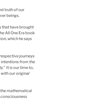
d truth of our
ver beings.
ns that have brought
 The All One Era book
tion, which he says
r respective journeys
 intentions from the
y.
” It is our time to,
with our original
“
the mathematical
n consciousness