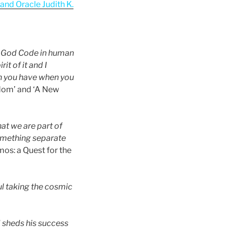
nd Oracle Judith K.
e God Code in human
it of it and I
on you have when you
edom’ and ‘A New
at we are part of
omething separate
os: a Quest for the
l taking the cosmic
d sheds his success