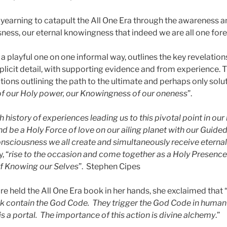
yearning to catapult the All One Era through the awareness an
ness, our eternal knowingness that indeed we are all one fore
 a playful one on one informal way, outlines the key revelatio
explicit detail, with supporting evidence and from experience.
tions outlining the path to the ultimate and perhaps only solu
of our Holy power, our Knowingness of our oneness
”.
ch history of experiences leading us to this pivotal point in ou
d be a Holy Force of love on our ailing planet with our Guided
nsciousness we all create and simultaneously receive eternall
, “
rise to the occasion and come together as a Holy Presence 
of Knowing our Selves
”. Stephen Cipes
e held the All One Era book in her hands, she exclaimed that 
ok contain the God Code. They trigger the God Code in huma
s a portal. The importance of this action is divine alchemy
.”