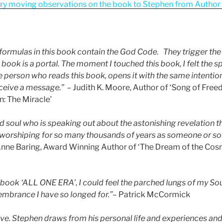
ry moving observations on the book to Stephen from Author a
formulas in this book contain the God Code. They trigger th
book is a portal. The moment I touched this book, I felt the spir
e person who reads this book, opens it with the same intenti
eceive a message.” –
Judith K. Moore, Author of ‘Song of Fre
n: The Miracle’
d soul who is speaking out about the astonishing revelation th
worshiping for so many thousands of years as someone or s
nne Baring, Award Winning Author of ‘The Dream of the Cosm
book ‘ALL ONE ERA’, I could feel the parched lungs of my Sou
mbrance I have so longed for.”
– Patrick McCormick
love. Stephen draws from his personal life and experiences an