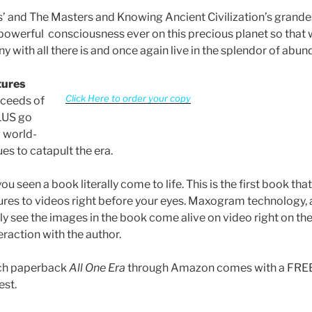
ies’ and The Masters and Knowing Ancient Civilization’s grande
owerful consciousness ever on this precious planet so that
y with all there is and once again live in the splendor of abun
tures
Click Here to order your copy
oceeds of
1US go
 world-
es to catapult the era.
u seen a book literally come to life. This is the first book tha
ures to videos right before your eyes. Maxogram technology, a
ly see the images in the book come alive on video right on th
eraction with the author.
ach paperback
All One Era
through Amazon comes with a FREE 
est.