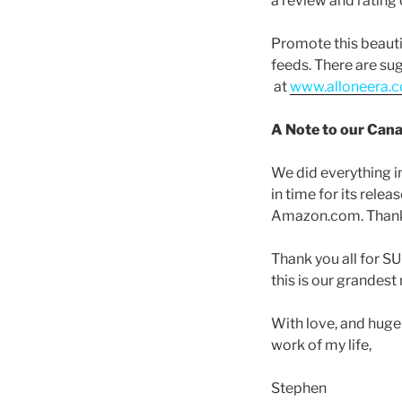
a review and ratin
Promote this beautif
feeds. There are su
at
www.alloneera.c
A Note to our Cana
We did everything i
in time for its rele
Amazon.com. Thank 
Thank you all for S
this is our grandes
With love, and huge
work of my life,
Stephen