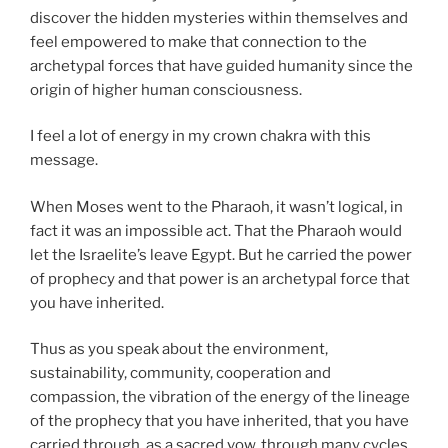
discover the hidden mysteries within themselves and
feel empowered to make that connection to the
archetypal forces that have guided humanity since the
origin of higher human consciousness.
I feel a lot of energy in my crown chakra with this
message.
When Moses went to the Pharaoh, it wasn’t logical, in
fact it was an impossible act. That the Pharaoh would
let the Israelite’s leave Egypt. But he carried the power
of prophecy and that power is an archetypal force that
you have inherited.
Thus as you speak about the environment,
sustainability, community, cooperation and
compassion, the vibration of the energy of the lineage
of the prophecy that you have inherited, that you have
carried through, as a sacred vow, through many cycles