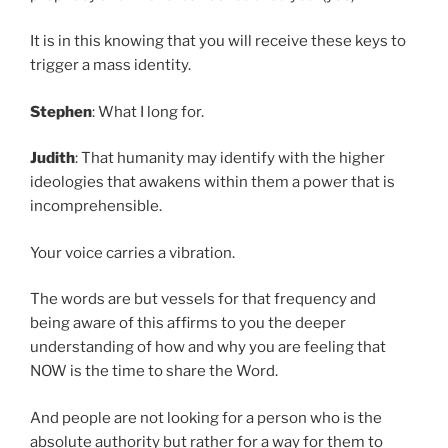
It is in this knowing that you will receive these keys to
trigger a mass identity.
Stephen
: What I long for.
Judith
: That humanity may identify with the higher
ideologies that awakens within them a power that is
incomprehensible.
Your voice carries a vibration.
The words are but vessels for that frequency and
being aware of this affirms to you the deeper
understanding of how and why you are feeling that
NOW is the time to share the Word.
And people are not looking for a person who is the
absolute authority but rather for a way for them to