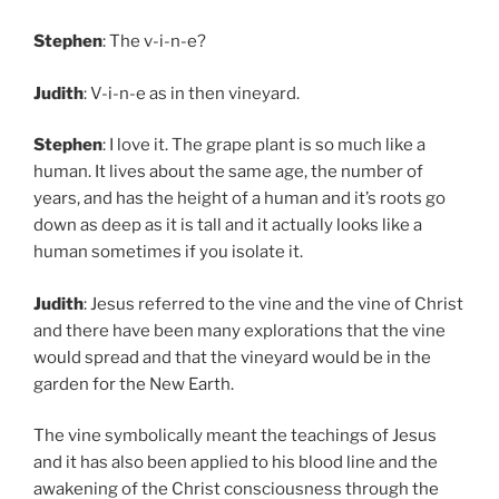
Stephen
: The v-i-n-e?
Judith
: V-i-n-e as in then vineyard.
Stephen
: I love it. The grape plant is so much like a
human. It lives about the same age, the number of
years, and has the height of a human and it’s roots go
down as deep as it is tall and it actually looks like a
human sometimes if you isolate it.
Judith
: Jesus referred to the vine and the vine of Christ
and there have been many explorations that the vine
would spread and that the vineyard would be in the
garden for the New Earth.
The vine symbolically meant the teachings of Jesus
and it has also been applied to his blood line and the
awakening of the Christ consciousness through the