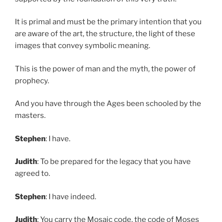
It is primal and must be the primary intention that you
are aware of the art, the structure, the light of these
images that convey symbolic meaning.
This is the power of man and the myth, the power of
prophecy.
And you have through the Ages been schooled by the
masters.
Stephen
: I have.
Judith
: To be prepared for the legacy that you have
agreed to.
Stephen
: I have indeed.
Judith
: You carry the Mosaic code, the code of Moses