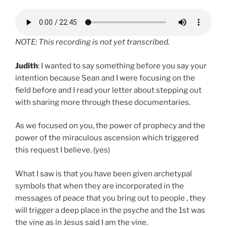
NOTE: This recording is not yet transcribed.
Judith
: I wanted to say something before you say your
intention because Sean and I were focusing on the
field before and I read your letter about stepping out
with sharing more through these documentaries.
As we focused on you, the power of prophecy and the
power of the miraculous ascension which triggered
this request I believe. (yes)
What I saw is that you have been given archetypal
symbols that when they are incorporated in the
messages of peace that you bring out to people , they
will trigger a deep place in the psyche and the 1st was
the vine as in Jesus said I am the vine.