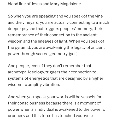
blood line of Jesus and Mary Magdalene.
So when you are speaking and you speak of the vine
and the vineyard, you are actually connecting to a much
deeper psyche that triggers peoples’ memory, their
remembrance of their connection to the ancient
wisdom and the lineages of light. When you speak of
the pyramid, you are awakening the legacy of ancient
power through sacred geometry. (yes)
And people, even if they don’t remember that
archetypal ideology, triggers their connection to
systems of energetics that are designed by a higher
wisdom to amplify vibration.
And when you speak, your words will be vessels for
their consciousness because there is a moment of
power when an individual is awakened to the power of
prophecy and this force has touched you. (yes)