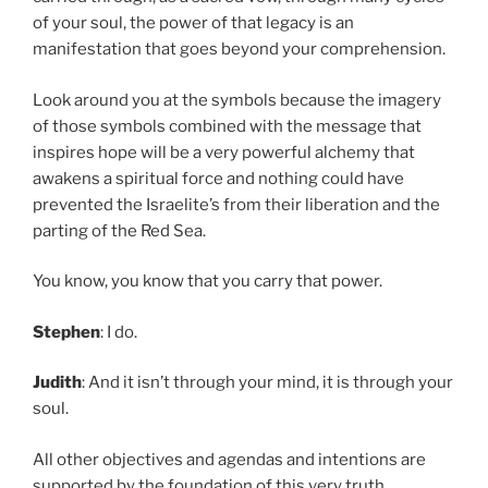
of your soul, the power of that legacy is an
manifestation that goes beyond your comprehension.
Look around you at the symbols because the imagery
of those symbols combined with the message that
inspires hope will be a very powerful alchemy that
awakens a spiritual force and nothing could have
prevented the Israelite’s from their liberation and the
parting of the Red Sea.
You know, you know that you carry that power.
Stephen
: I do.
Judith
: And it isn’t through your mind, it is through your
soul.
All other objectives and agendas and intentions are
supported by the foundation of this very truth.