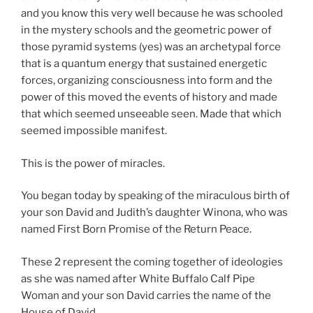
and you know this very well because he was schooled
in the mystery schools and the geometric power of
those pyramid systems (yes) was an archetypal force
that is a quantum energy that sustained energetic
forces, organizing consciousness into form and the
power of this moved the events of history and made
that which seemed unseeable seen. Made that which
seemed impossible manifest.
This is the power of miracles.
You began today by speaking of the miraculous birth of
your son David and Judith’s daughter Winona, who was
named First Born Promise of the Return Peace.
These 2 represent the coming together of ideologies
as she was named after White Buffalo Calf Pipe
Woman and your son David carries the name of the
House of David.