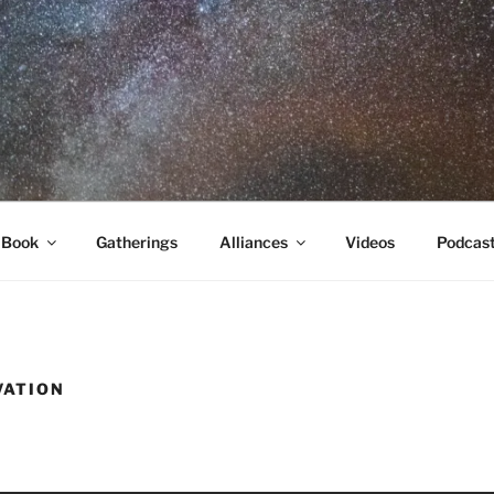
RA
 Book
Gatherings
Alliances
Videos
Podcas
VATION