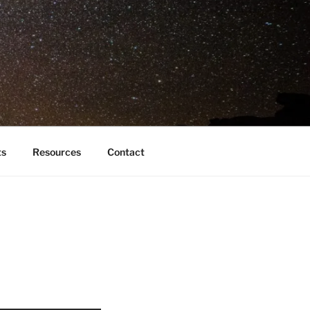
ts
Resources
Contact