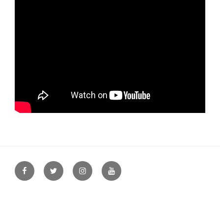
Facebook
Twitter
Instagram
YouTube