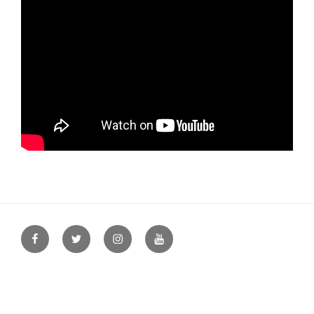
Facebook
Twitter
Instagram
YouTube