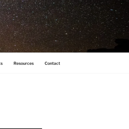
ts
Resources
Contact