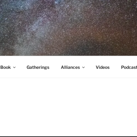
RA
 Book
Gatherings
Alliances
Videos
Podcas