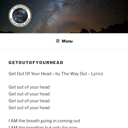
Skip
to
content
ALL ONE ERA
Book / Gatherings / Alliances
Menu
GETOUTOFYOURHEAD
Get Out Of Your Head – by The Way Out – Lyrics
Get out of your head
Get out of your head
Get out of your head
Get out of your head
I AM the breath going in coming out
I AM the breather but only for now