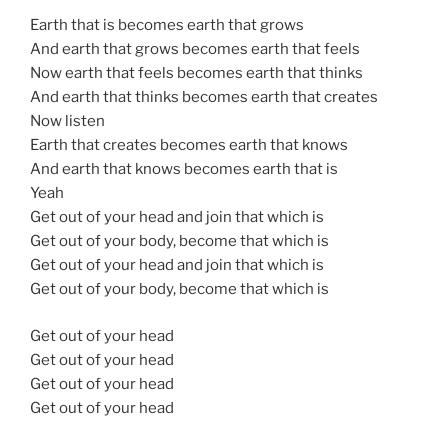
Earth that is becomes earth that grows
And earth that grows becomes earth that feels
Now earth that feels becomes earth that thinks
And earth that thinks becomes earth that creates
Now listen
Earth that creates becomes earth that knows
And earth that knows becomes earth that is
Yeah
Get out of your head and join that which is
Get out of your body, become that which is
Get out of your head and join that which is
Get out of your body, become that which is
Get out of your head
Get out of your head
Get out of your head
Get out of your head