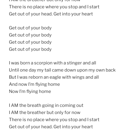
There is no place where you stop and I start
Get out of your head. Get into your heart
Get out of your body
Get out of your body
Get out of your body
Get out of your body
I was born a scorpion with a stinger and all
Until one day my tail came down upon my own back
But I was reborn an eagle with wings and all
And now I’m flying home
Now I’m flying home
I AM the breath going in coming out
I AM the breather but only for now
There is no place where you stop and I start
Get out of your head. Get into your heart