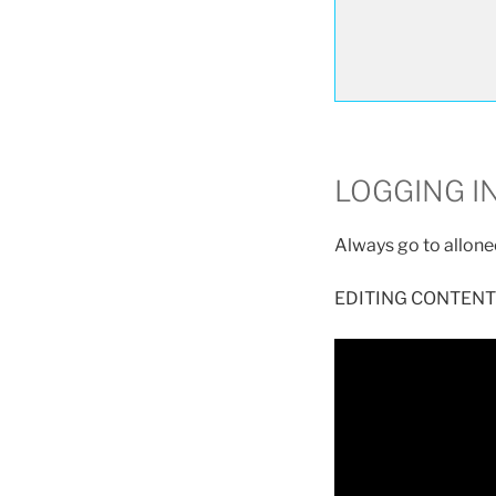
LOGGING I
Always go to allon
EDITING CONTENT