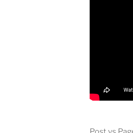
Post vs Pag