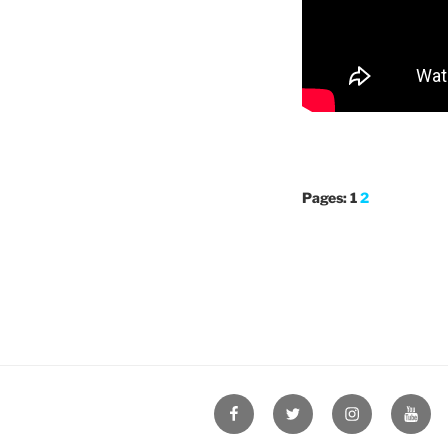
Pages:
1
2
Facebook
Twitter
Instagram
YouT