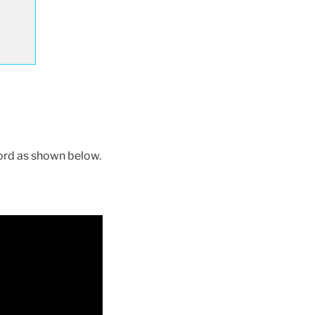
ord as shown below.