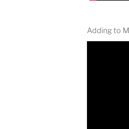
Adding to 