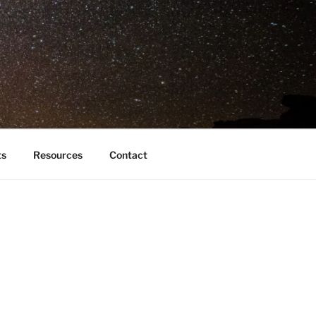
ts
Resources
Contact