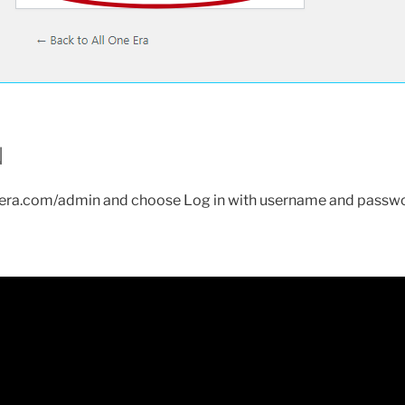
N
eera.com/admin and choose Log in with username and passw