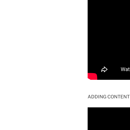
ADDING CONTENT