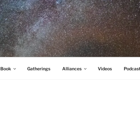
RA
 Book
Gatherings
Alliances
Videos
Podcas