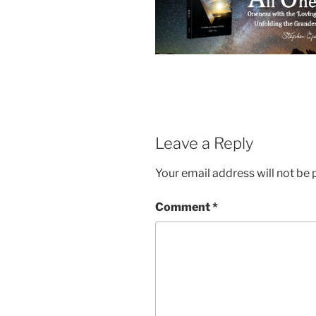
Leave a Reply
Your email address will not be 
Comment
*