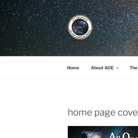
Skip
to
content
ALL ONE E
Book / Gatherings / Alliances
Home
About AOE
The
home page cove