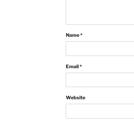
Name
*
Email
*
Website