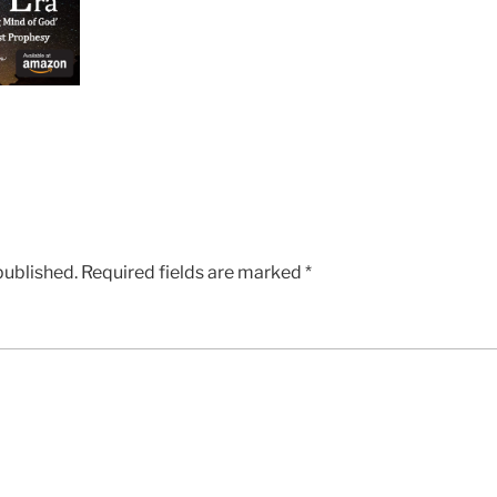
published.
Required fields are marked
*