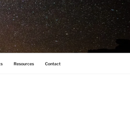
ts
Resources
Contact