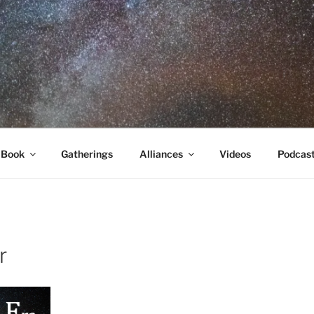
RA
 Book
Gatherings
Alliances
Videos
Podcas
r