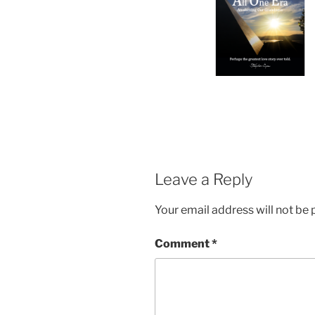
Leave a Reply
Your email address will not be 
Comment
*