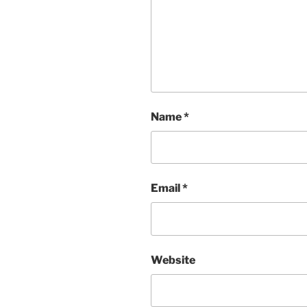
Name
*
Email
*
Website