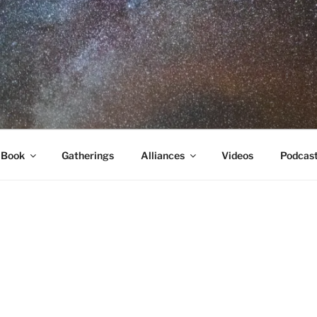
RA
 Book
Gatherings
Alliances
Videos
Podcas