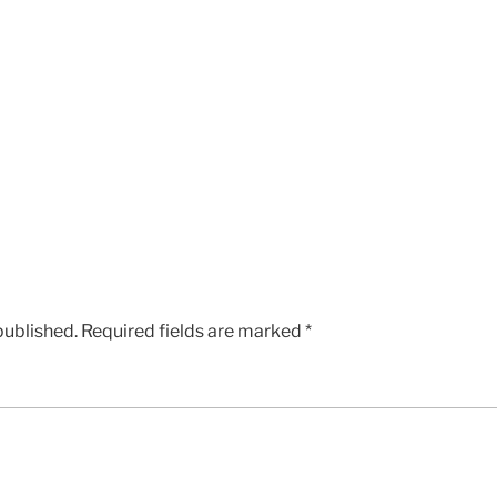
published.
Required fields are marked
*