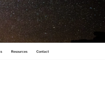
ts
Resources
Contact