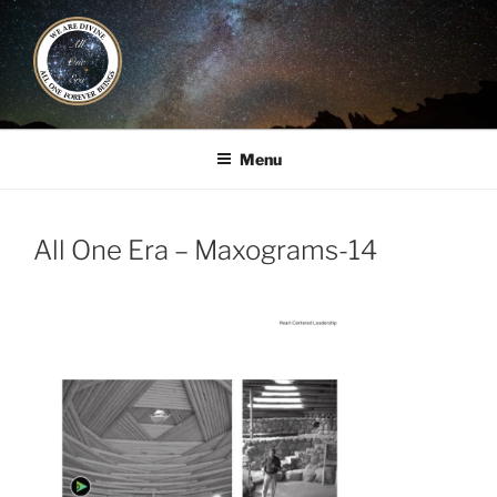
Skip
to
content
ALL ONE ERA
Book / Gatherings / Alliances
Menu
All One Era – Maxograms-14