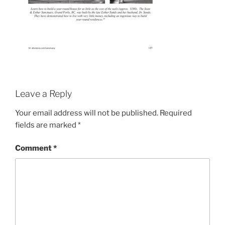
Leave a Reply
Your email address will not be published.
Required
fields are marked
*
Comment
*