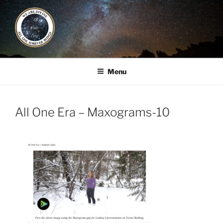
Skip
to
content
ALL ONE ERA
Book / Gatherings / Alliances
Menu
All One Era – Maxograms-10