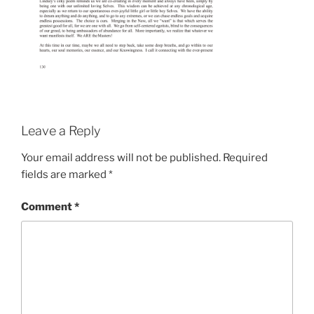
Leave a Reply
Your email address will not be published.
Required
fields are marked
*
Comment
*