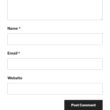
Name
*
Email
*
Website