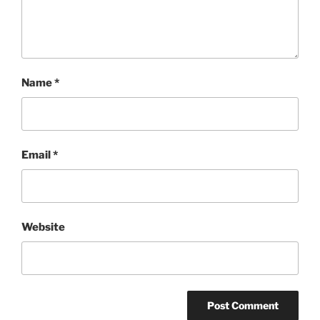
Name
*
Email
*
Website