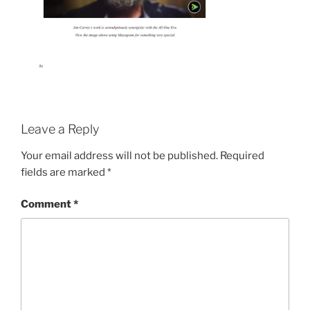
Leave a Reply
Your email address will not be published.
Required
fields are marked
*
Comment
*