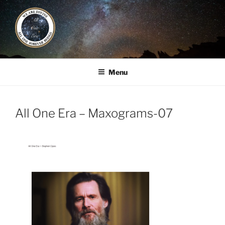
Skip
to
content
ALL ONE ERA
Book / Gatherings / Alliances
Menu
All One Era – Maxograms-07